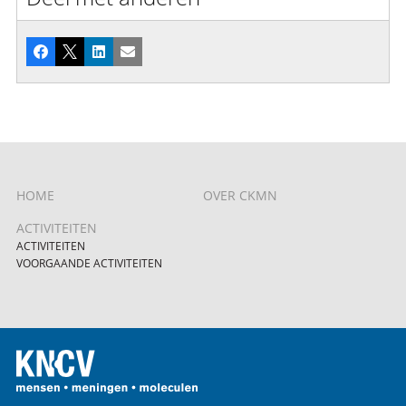
Facebook
X
LinkedIn
E-mail
HOME
OVER CKMN
ACTIVITEITEN
ACTIVITEITEN
VOORGAANDE ACTIVITEITEN