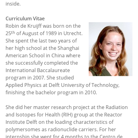
inside.
Curriculum Vitae
Robin de Kruijff was born on the
th
25
of August of 1989 in Utrecht.
She spent the last two years of
her high school at the Shanghai
American School in China where
she successfully completed the
International Baccalaureate
program in 2007. She studied
Applied Physics at Delft University of Technology,
finishing the bachelor program in 2010.
She did her master research project at the Radiation
and Isotopes for Health (RIH) group at the Reactor
Institute Delft on the loading characteristics of
polymersomes as radionuclide carriers. For her
internship she went for 4 months to the Centro de