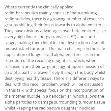
Where currently the clinically applied
radiotherapeutics mainly consist of beta-emitting
radionuclides, there is a growing number of research
groups shifting their focus towards to alpha-emitters.
They have obvious advantages over beta-emitters, like
a very high linear energy transfer (LET) and short
range, making them ideal for the destruction of small,
metastasized tumours. The main challenge in the safe
application of longer-lived alpha-emitters lies in the
retention of the recoiling daughters, which, when
released from their targeting agent upon emission of
an alpha particle, travel freely through the body whilst
destroying healthy tissue. There are different ways to
deal with this recoil problem, which will be discussed
in this talk, with special focus on the incorporation of
the mother nuclide in a nanocarrier, which allows the
alpha particles to damage surrounding tumour tissue
whilst keeping the radioactive daughter nuclides