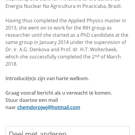
Energia Nuclear Na Agricultura in Piracicaba, Brazil.
Having thus completed the Applied Physics master in
2013, she went on to work for the RIH group as
researcher until she started as a PhD candidate at the
same group in January 2014 under the supervision of
Dr. ir. A.G. Denkova and Prof. dr. H.T. Wolterbeek,
nd
which she successfully completed the 2
of March
2018.
Introducé(e)s zijn van harte welkom.
Graag vooraf bericht als u verwacht te komen.
Stuur daartoe een mail
naar
chemdorpjwj@hotmail.com
Deel met anderen