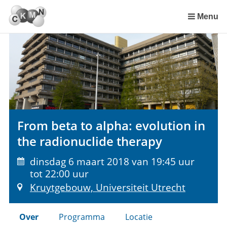
Sla
links
Menu
over
Spring
naar
de
inhoud
Spring
naar
het
From beta to alpha: evolution in
menu
the radionuclide therapy
dinsdag 6 maart 2018 van 19:45 uur
tot 22:00 uur
Kruytgebouw, Universiteit Utrecht
Over
Programma
Locatie