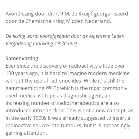
Avondlezing door dr.ir. R.M. de Kruijff georganiseerd
door de Chemische Kring Midden Nederland.
De lezing wordt voorafgegaan door de Algemene Leden
Vergadering (aanvang 19:30 uur).
Samenvatting
Ever since the discovery of radioactivity a little over
100 years ago, it is hard to imagine modern medicine
without the use of radionuclides. While it is still the
99m
gamma-emitting
Tc which is the most commonly
used medical isotope as diagnostic agent, an
increasing number of radiotherapeutics are also
introduced into the clinic. This is not a new concept, as
in the early 1900s it was already suggested to insert a
radioactive source into tumours, but it is increasingly
gaining attention.