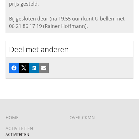
prijs gesteld.
Bij gesloten deur (na 19:55 uur) kunt U bellen met
06 21 86 17 19 (Rainer Hoffmann).
Deel met anderen
Facebook
X
LinkedIn
E-mail
HOME
OVER CKMN
ACTIVITEITEN
ACTIVITEITEN