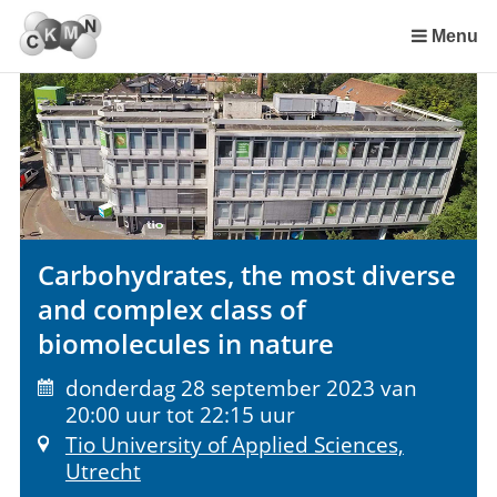
Sla
links
Menu
over
Spring
naar
de
inhoud
Spring
naar
het
Carbohydrates, the most diverse
menu
and complex class of
biomolecules in nature
donderdag 28 september 2023 van
20:00 uur tot 22:15 uur
Tio University of Applied Sciences,
Utrecht