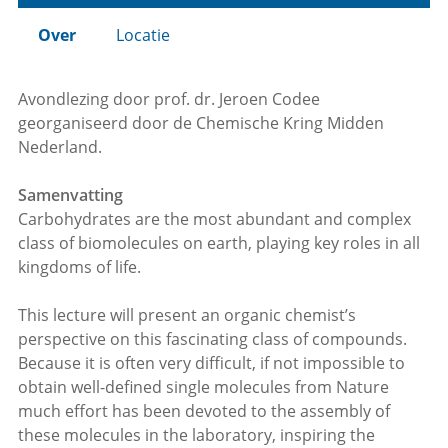
Over
Locatie
Avondlezing door prof. dr. Jeroen Codee
georganiseerd door de Chemische Kring Midden
Nederland.
Samenvatting
Carbohydrates are the most abundant and complex
class of biomolecules on earth, playing key roles in all
kingdoms of life.
This lecture will present an organic chemist’s
perspective on this fascinating class of compounds.
Because it is often very difficult, if not impossible to
obtain well-defined single molecules from Nature
much effort has been devoted to the assembly of
these molecules in the laboratory, inspiring the