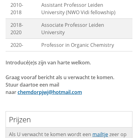
2010-
Assistant Professor Leiden
2018
University (NWO Vidi fellowship)
2018-
Associate Professor Leiden
2020
University
2020-
Professor in Organic Chemistry
Introducé(e)s zijn van harte welkom.
Graag vooraf bericht als u verwacht te komen.
Stuur daartoe een mail
naar
chemdorpjwj@hotmail.com
Prijzen
Als U verwacht te komen wordt een
mailtje
zeer op