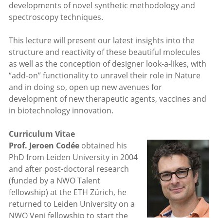
developments of novel synthetic methodology and
spectroscopy techniques.
This lecture will present our latest insights into the
structure and reactivity of these beautiful molecules
as well as the conception of designer look-a-likes, with
“add-on” functionality to unravel their role in Nature
and in doing so, open up new avenues for
development of new therapeutic agents, vaccines and
in biotechnology innovation.
Curriculum Vitae
Prof. Jeroen Codée
obtained his
PhD from Leiden University in 2004
and after post-doctoral research
(funded by a NWO Talent
fellowship) at the ETH Zürich, he
returned to Leiden University on a
NWO Veni fellowship to start the