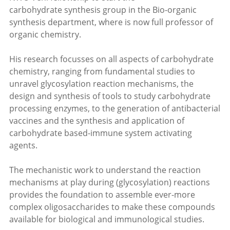
carbohydrate synthesis group in the Bio-organic
synthesis department, where is now full professor of
organic chemistry.
His research focusses on all aspects of carbohydrate
chemistry, ranging from fundamental studies to
unravel glycosylation reaction mechanisms, the
design and synthesis of tools to study carbohydrate
processing enzymes, to the generation of antibacterial
vaccines and the synthesis and application of
carbohydrate based-immune system activating
agents.
The mechanistic work to understand the reaction
mechanisms at play during (glycosylation) reactions
provides the foundation to assemble ever-more
complex oligosaccharides to make these compounds
available for biological and immunological studies.