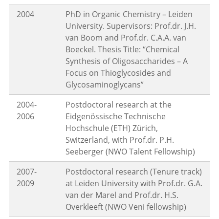
2004
PhD in Organic Chemistry – Leiden
University. Supervisors: Prof.dr. J.H.
van Boom and Prof.dr. C.A.A. van
Boeckel. Thesis Title: “Chemical
Synthesis of Oligosaccharides – A
Focus on Thioglycosides and
Glycosaminoglycans”
2004-
Postdoctoral research at the
2006
Eidgenössische Technische
Hochschule (ETH) Zürich,
Switzerland, with Prof.dr. P.H.
Seeberger (NWO Talent Fellowship)
2007-
Postdoctoral research (Tenure track)
2009
at Leiden University with Prof.dr. G.A.
van der Marel and Prof.dr. H.S.
Overkleeft (NWO Veni fellowship)