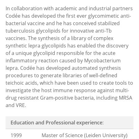
In collaboration with academic and industrial partners
Codée has developed the first ever glycomimetic anti-
bacterial vaccine and he has conceived stabilized
tuberculosis glycolipids for innovative anti-Tb
vaccines. The synthesis of a library of complex
synthetic lepra glycolipids has enabled the discovery
of a unique glycolipid responsible for the acute
inflammatory reaction caused by Mycobacterium
lepra. Codée has developed automated synthesis
procedures to generate libraries of well-defined
teichoic acids, which have been used to create tools to
investigate the host immune response against multi-
drug resistant Gram-positive bacteria, including MRSA
and VRE.
Education and Professional experience
:
1999
Master of Science (Leiden University)