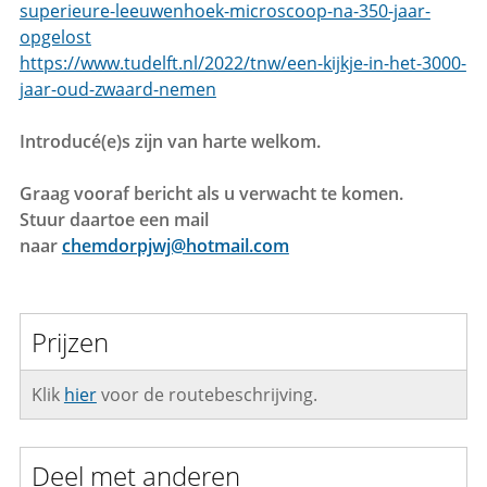
superieure-leeuwenhoek-microscoop-na-350-jaar-
opgelost
https://www.tudelft.nl/2022/tnw/een-kijkje-in-het-3000-
jaar-oud-zwaard-nemen
Introducé(e)s zijn van harte welkom.
Graag vooraf bericht als u verwacht te komen.
Stuur daartoe een mail
naar
chemdorpjwj@hotmail.com
Prijzen
Klik
hier
voor de routebeschrijving.
Deel met anderen