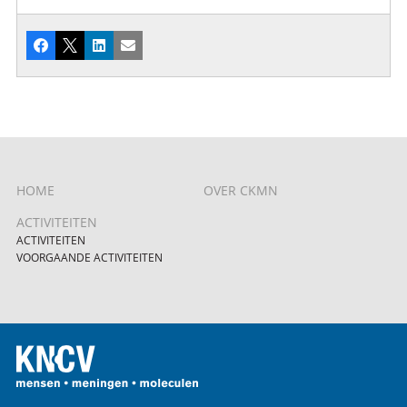
Facebook
X
LinkedIn
E-mail
HOME
OVER CKMN
ACTIVITEITEN
ACTIVITEITEN
VOORGAANDE ACTIVITEITEN