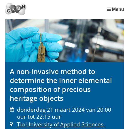
Sla
links
Menu
over
Spring
naar
de
inhoud
Spring
naar
het
A non-invasive method to
menu
determine the inner elemental
composition of precious
heritage objects
donderdag 21 maart 2024 van 20:00
uur tot 22:15 uur
Tio University of Applied Sciences,