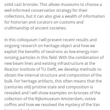
solid cast bronzes. This allows museums to choose a
well-informed conservation strategy for their
collections, but it can also give a wealth of information
for historian and curators on customs and
craftmanship of ancient societies.
In this colloquium I will present recent results and
ongoing research on heritage object and how we
exploit the benefits of neutrons as low-energy non-
ionizing particles in this field. With the combination of
new beam lines and existing infrastructure at the
Reactor Institute of TU Delft, we develop methods to
obtain the internal structure and composition of the
bulk. For heritage artifacts, this often means that the
(centuries old) pristine state and composition is
revealed and I will show examples on bronzes of the
collection of the Rijksmuseum Amsterdam, votive
coffins and how we resolved the mystery of the Van