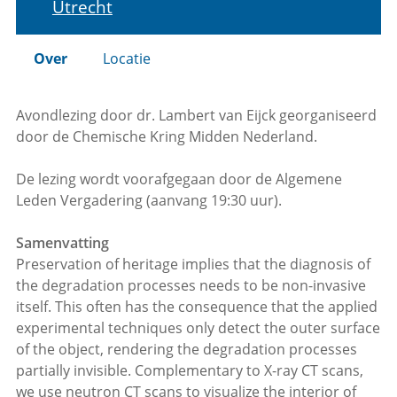
Utrecht
Over
Locatie
Avondlezing door dr. Lambert van Eijck georganiseerd
door de Chemische Kring Midden Nederland.
De lezing wordt voorafgegaan door de Algemene
Leden Vergadering (aanvang 19:30 uur).
Samenvatting
Preservation of heritage implies that the diagnosis of
the degradation processes needs to be non-invasive
itself. This often has the consequence that the applied
experimental techniques only detect the outer surface
of the object, rendering the degradation processes
partially invisible. Complementary to X-ray CT scans,
we use neutron CT scans to visualize the interior of