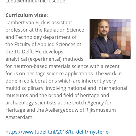
Leeuwenhoek microscope.
Curriculum vitae:
Lambert van Eijck is assistant
professor at the Radiation Science
and Technology department of
the Faculty of Applied Sciences at
the TU Delft. He develops
analytical (experimental) methods
for neutron-based materials science with a recent
focus on heritage science applications. The work in
done in collaborations which are inherently very
multidisciplinary, involving national and international
museums and the broad field of heritage and
archaeology scientists at the Dutch Agency for
Heritage and the Ateliergebouw of Rijksmuseum
Amsterdam.
https://www.tudelft.nl/2018/tu-delft/mysterie-