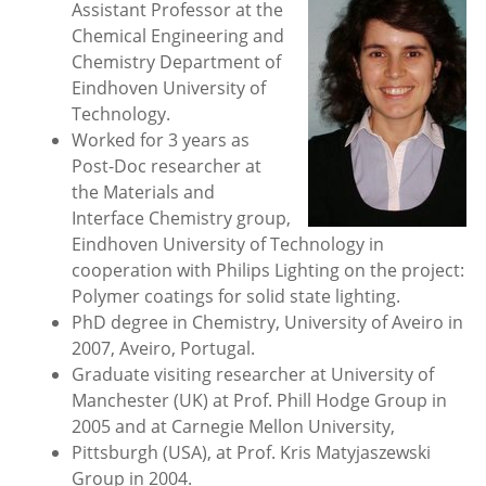
Assistant Professor at the
Chemical Engineering and
Chemistry Department of
Eindhoven University of
Technology.
Worked for 3 years as
Post-Doc researcher at
the Materials and
Interface Chemistry group,
Eindhoven University of Technology in
cooperation with Philips Lighting on the project:
Polymer coatings for solid state lighting.
PhD degree in Chemistry, University of Aveiro in
2007, Aveiro, Portugal.
Graduate visiting researcher at University of
Manchester (UK) at Prof. Phill Hodge Group in
2005 and at Carnegie Mellon University,
Pittsburgh (USA), at Prof. Kris Matyjaszewski
Group in 2004.