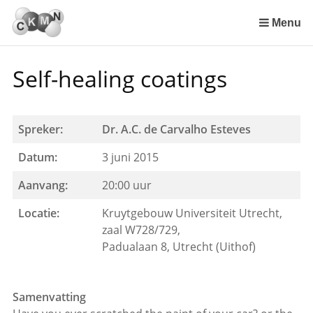
Sla
links
Menu
over
Spring
Self-healing coatings
naar
de
inhoud
Spring
Spreker:
Dr. A.C. de Carvalho Esteves
naar
Datum:
3 juni 2015
het
menu
Aanvang:
20:00 uur
Locatie:
Kruytgebouw Universiteit Utrecht,
zaal W728/729,
Padualaan 8, Utrecht (Uithof)
Samenvatting