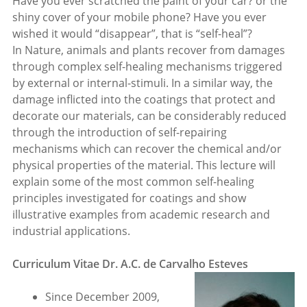
Have you ever scratched the paint of your car? or the
shiny cover of your mobile phone? Have you ever
wished it would “disappear”, that is “self-heal”?
In Nature, animals and plants recover from damages
through complex self-healing mechanisms triggered
by external or internal-stimuli. In a similar way, the
damage inflicted into the coatings that protect and
decorate our materials, can be considerably reduced
through the introduction of self-repairing
mechanisms which can recover the chemical and/or
physical properties of the material. This lecture will
explain some of the most common self-healing
principles investigated for coatings and show
illustrative examples from academic research and
industrial applications.
Curriculum Vitae Dr. A.C. de Carvalho Esteves
Since December 2009,